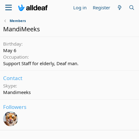
Log in
Register
Members
MandiMeeks
Birthday
May 6
Occupation
Support Staff for elderly, Deaf man.
Contact
Skype
Mandimeeks
Followers