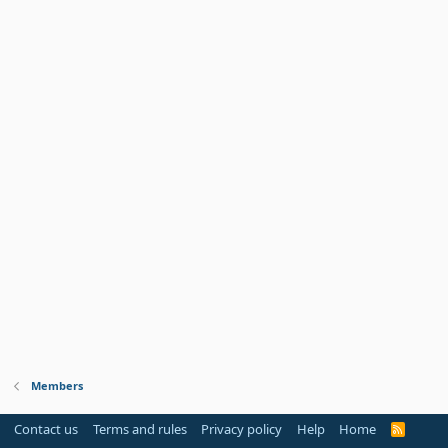
Members
Contact us
Terms and rules
Privacy policy
Help
Home
R
S