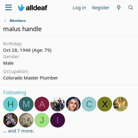
Log in
Register
Members
malus handle
Birthday
Oct 28, 1946 (Age: 79)
Gender
Male
Occupation
Colorado Master Plumber
Following
H
M
A
C
X
J
I
... and 7 more.