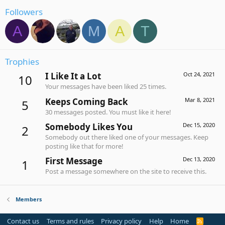
Followers
A
M
A
T
Trophies
I Like It a Lot
Oct 24, 2021
10
Your messages have been liked 25 times.
Keeps Coming Back
Mar 8, 2021
5
30 messages posted. You must like it here!
Somebody Likes You
Dec 15, 2020
2
Somebody out there liked one of your messages. Keep
posting like that for more!
First Message
Dec 13, 2020
1
Post a message somewhere on the site to receive this.
Members
Contact us
Terms and rules
Privacy policy
Help
Home
R