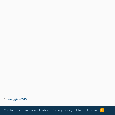
maggieo0515
Contact us
Terms and rules
Privacy policy
Help
Home
R
S