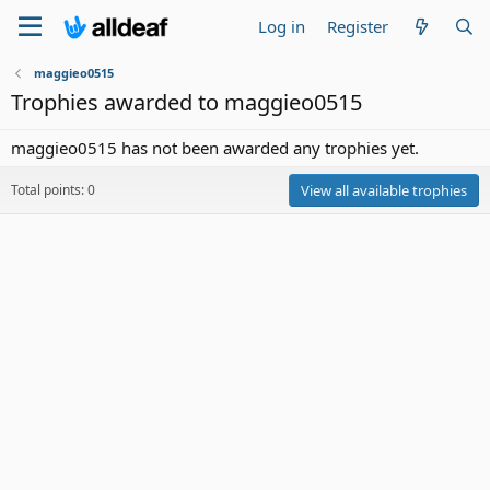
Log in
Register
maggieo0515
Trophies awarded to maggieo0515
maggieo0515 has not been awarded any trophies yet.
Total points: 0
View all available trophies