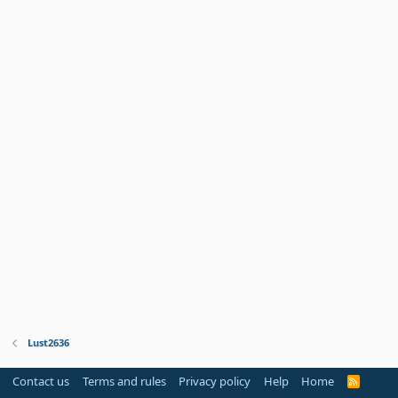
Lust2636
Contact us
Terms and rules
Privacy policy
Help
Home
R
S