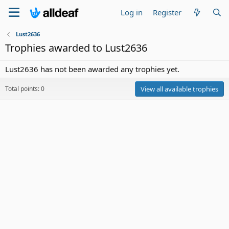
Log in
Register
Lust2636
Trophies awarded to Lust2636
Lust2636 has not been awarded any trophies yet.
Total points: 0
View all available trophies