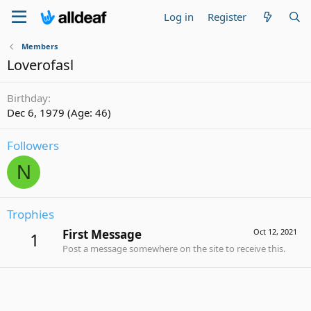
Log in
Register
Members
Loverofasl
Birthday
Dec 6, 1979 (Age: 46)
Followers
N
Trophies
First Message
Oct 12, 2021
1
Post a message somewhere on the site to receive this.