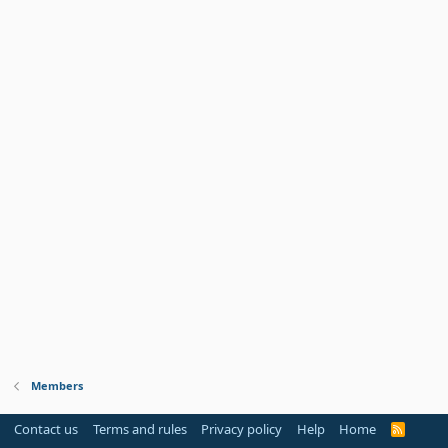
Members
Contact us
Terms and rules
Privacy policy
Help
Home
R
S