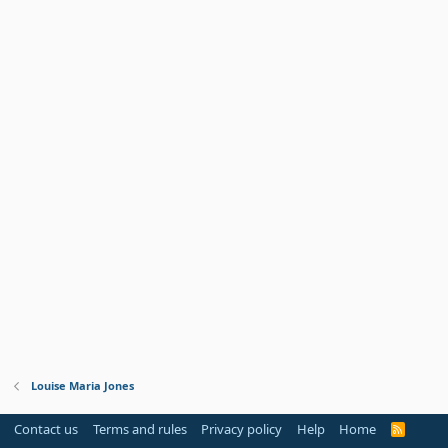
Louise Maria Jones
Contact us
Terms and rules
Privacy policy
Help
Home
R
S