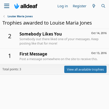
Log in
Register
Louise Maria Jones
Trophies awarded to Louise Maria Jones
Somebody Likes You
Oct 14, 2016
2
Somebody out there liked one of your messages. Keep
posting like that for more!
First Message
Oct 13, 2016
1
Post a message somewhere on the site to receive this.
Total points: 3
View all available trophies