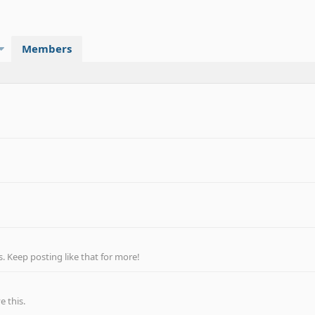
Members
 Keep posting like that for more!
 this.