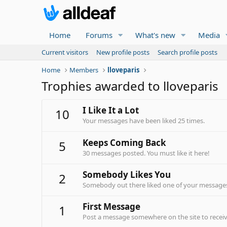
Home
Forums
What's new
Media
Current visitors
New profile posts
Search profile posts
Home
Members
lloveparis
Trophies awarded to lloveparis
I Like It a Lot
10
Your messages have been liked 25 times.
Keeps Coming Back
5
30 messages posted. You must like it here!
Somebody Likes You
2
Somebody out there liked one of your messages.
First Message
1
Post a message somewhere on the site to receive