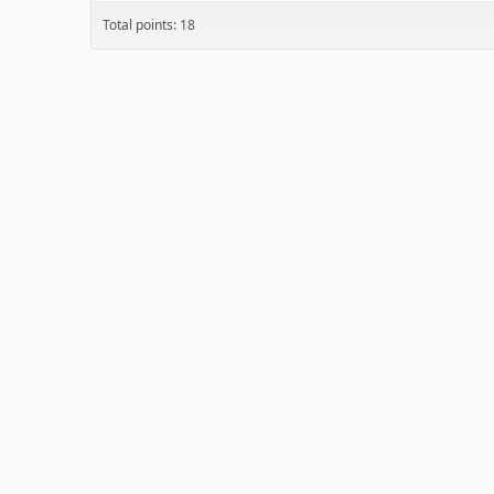
Total points: 18