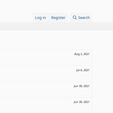
Log in
Register
Search
Aug 2, 2021
Jul 6, 2021
Jun 30, 2021
Jun 30, 2021