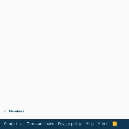
Members
Contact us
Terms and rules
Privacy policy
Help
Home
R
S