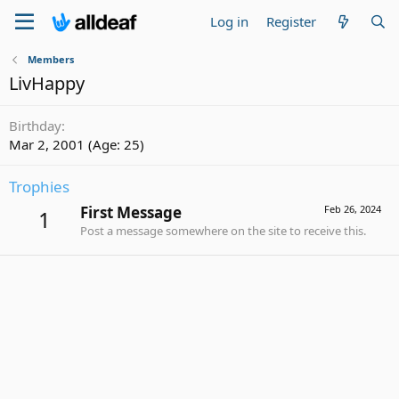
Log in
Register
Members
LivHappy
Birthday
Mar 2, 2001 (Age: 25)
Trophies
First Message
Feb 26, 2024
1
Post a message somewhere on the site to receive this.