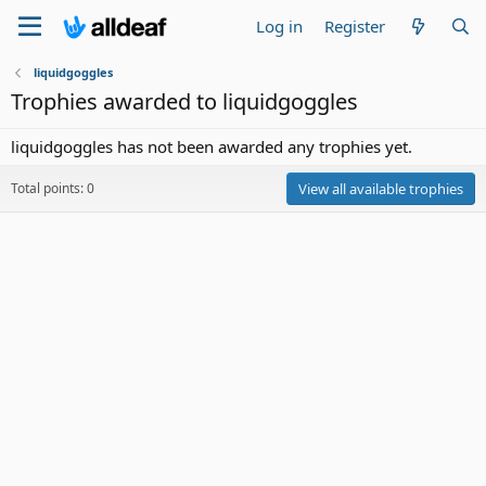
Log in
Register
liquidgoggles
Trophies awarded to liquidgoggles
liquidgoggles has not been awarded any trophies yet.
Total points: 0
View all available trophies