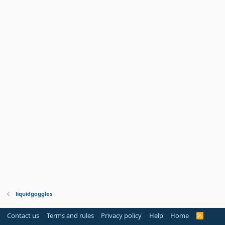
liquidgoggles
Contact us
Terms and rules
Privacy policy
Help
Home
R
S