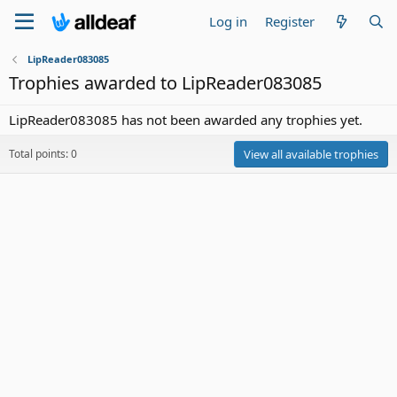
Log in
Register
LipReader083085
Trophies awarded to LipReader083085
LipReader083085 has not been awarded any trophies yet.
Total points: 0
View all available trophies