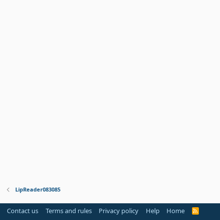
LipReader083085
Contact us
Terms and rules
Privacy policy
Help
Home
R
S