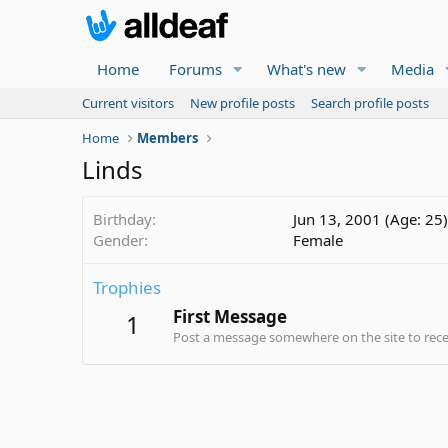
Home
Forums
What's new
Media
Current visitors
New profile posts
Search profile posts
Home
Members
Linds
Birthday
Jun 13, 2001 (Age: 25)
Gender
Female
Trophies
First Message
1
Post a message somewhere on the site to recei