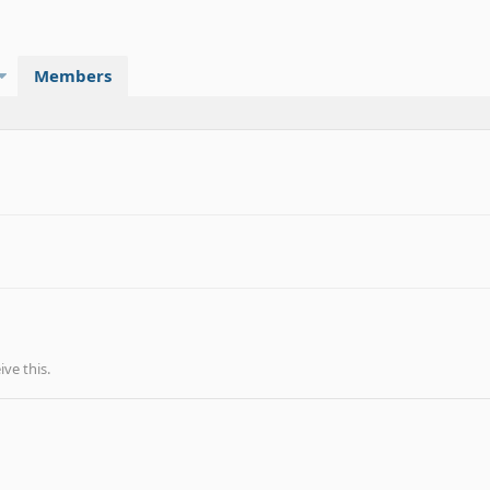
Members
ve this.