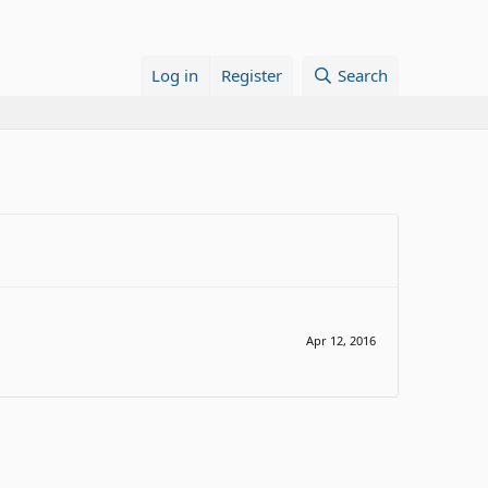
Log in
Register
Search
Apr 12, 2016