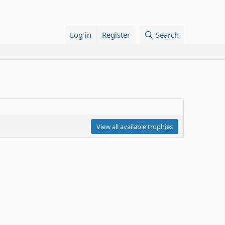
Log in
Register
Search
View all available trophies