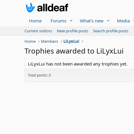
Home
Forums
What's new
Media
Current visitors
New profile posts
Search profile posts
Home
Members
LiLyxLui
Trophies awarded to LiLyxLui
LiLyxLui has not been awarded any trophies yet.
Total points: 0