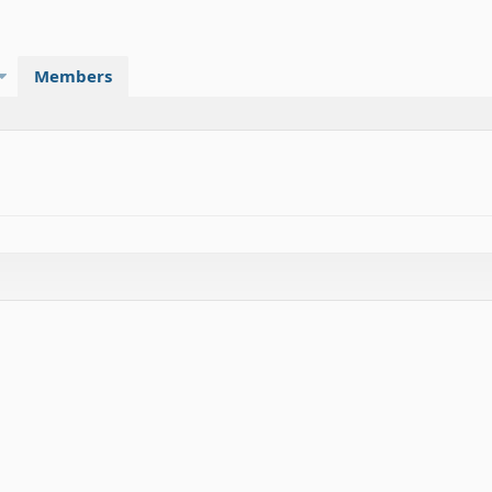
Members