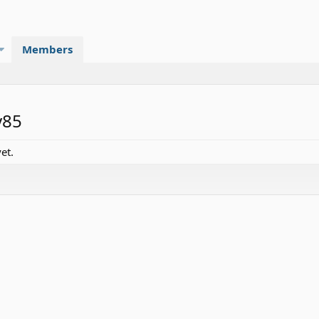
Members
y85
et.