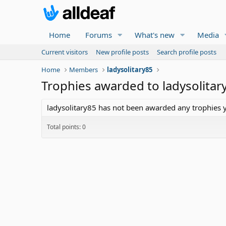
Home
Forums
What's new
Media
Current visitors
New profile posts
Search profile posts
Home
Members
ladysolitary85
Trophies awarded to ladysolitar
ladysolitary85 has not been awarded any trophies y
Total points: 0