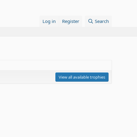
Log in
Register
Search
View all available trophies