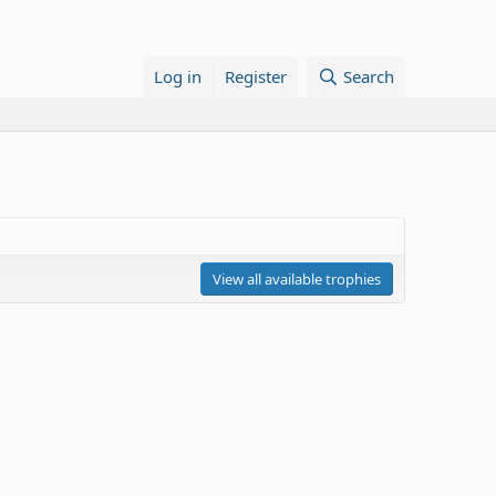
Log in
Register
Search
View all available trophies