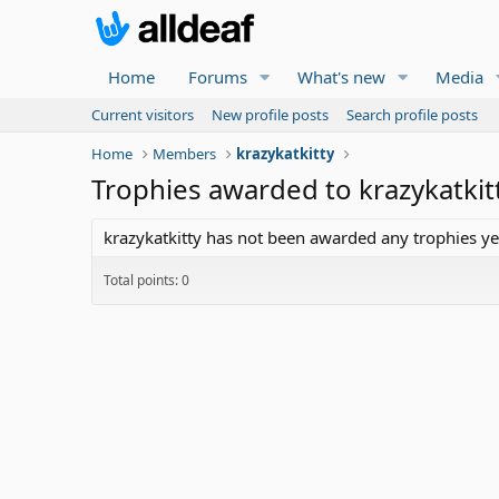
Home
Forums
What's new
Media
Current visitors
New profile posts
Search profile posts
Home
Members
krazykatkitty
Trophies awarded to krazykatkit
krazykatkitty has not been awarded any trophies ye
Total points: 0