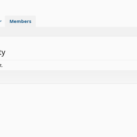
Members
ty
t.