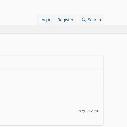
Log in
Register
Search
May 16, 2024