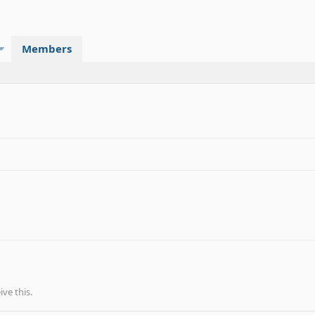
Members
ve this.