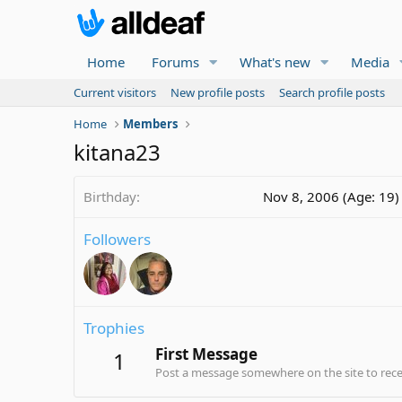
Home
Forums
What's new
Media
Current visitors
New profile posts
Search profile posts
Home
Members
kitana23
Birthday
Nov 8, 2006 (Age: 19)
Followers
Trophies
First Message
1
Post a message somewhere on the site to recei