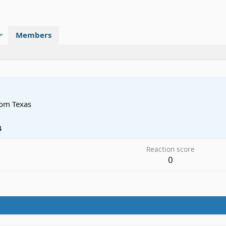
Members
rom
Texas
4
Reaction score
0