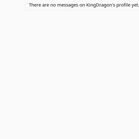
There are no messages on KingDragon's profile yet