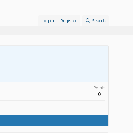
Log in
Register
Search
Points
0