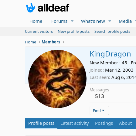
Home
Forums
What's new
Media
Current visitors
New profile posts
Search profile posts
Home
Members
KingDragon
New Member
·
45
·
F
Joined
Mar 12, 2003
Last seen
Aug 6, 201
Messages
513
Find
Profile posts
Latest activity
Postings
About