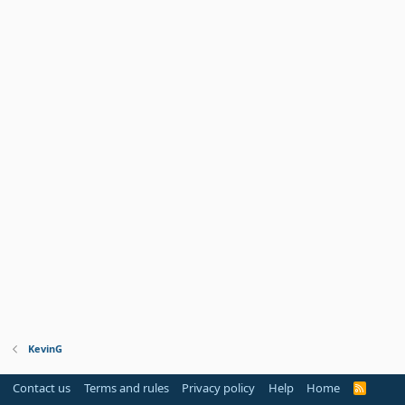
KevinG
Contact us
Terms and rules
Privacy policy
Help
Home
R
S