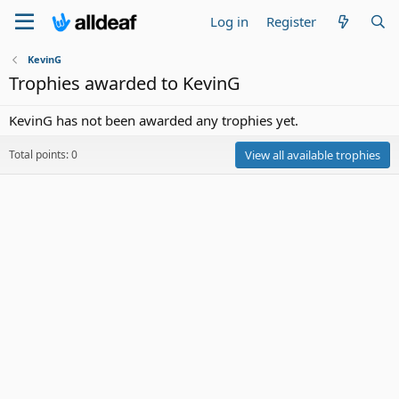
Log in
Register
KevinG
Trophies awarded to KevinG
KevinG has not been awarded any trophies yet.
Total points: 0
View all available trophies