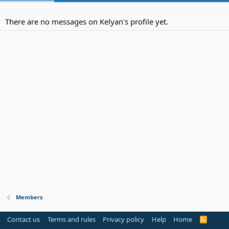
There are no messages on Kelyan's profile yet.
Members
Contact us
Terms and rules
Privacy policy
Help
Home
R
S