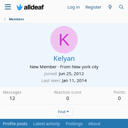
Log in
Register
Members
K
Kelyan
New Member
·
From
New york city
Joined
Jun 25, 2012
Last seen
Jan 11, 2014
Messages
Reaction score
Points
12
0
0
Find
Profile posts
Latest activity
Postings
About