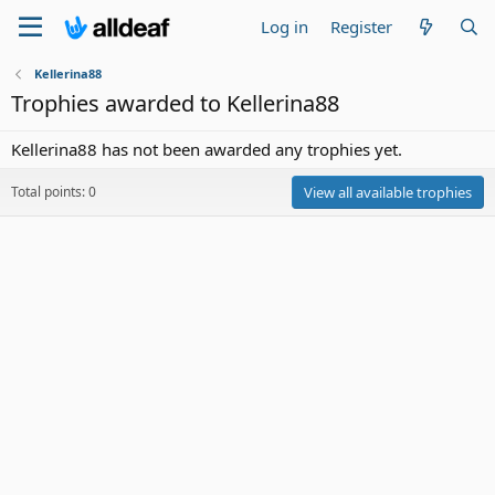
Log in
Register
Kellerina88
Trophies awarded to Kellerina88
Kellerina88 has not been awarded any trophies yet.
Total points: 0
View all available trophies