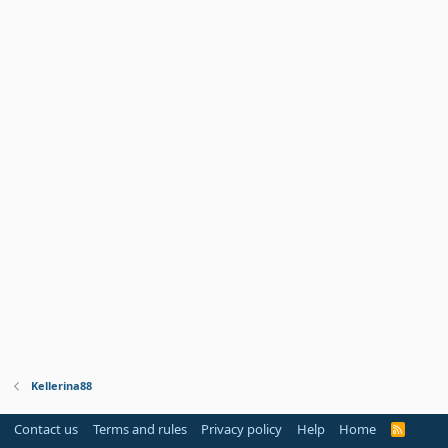
Kellerina88
Contact us
Terms and rules
Privacy policy
Help
Home
R
S