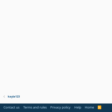
kayla123
Contact us
Terms and rules
Privacy policy
Help
Home
R
S