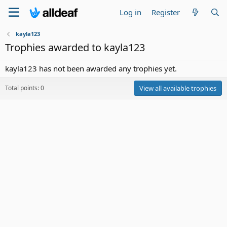
Log in
Register
kayla123
Trophies awarded to kayla123
kayla123 has not been awarded any trophies yet.
Total points: 0
View all available trophies