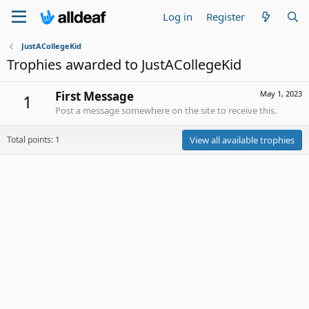
Log in
Register
JustACollegeKid
Trophies awarded to JustACollegeKid
First Message
May 1, 2023
1
Post a message somewhere on the site to receive this.
Total points: 1
View all available trophies