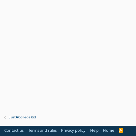
JustACollegeKid
Contact us
Terms and rules
Privacy policy
Help
Home
R
S