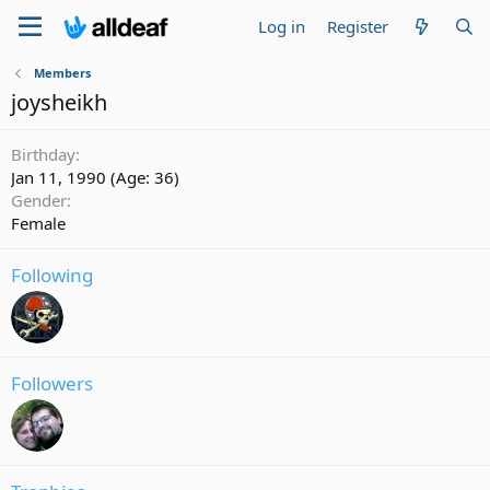
Log in
Register
Members
joysheikh
Birthday
Jan 11, 1990 (Age: 36)
Gender
Female
Following
Followers