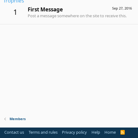
Trophies
First Message
Sep 27, 2016
1
Post a message somewhere on the site to receive this.
Members
Contact us
Terms and rules
Privacy policy
Help
Home
R
S