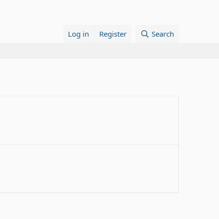
Log in
Register
Search