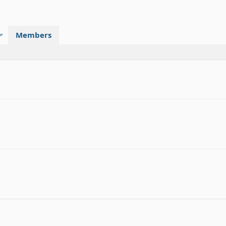
Members