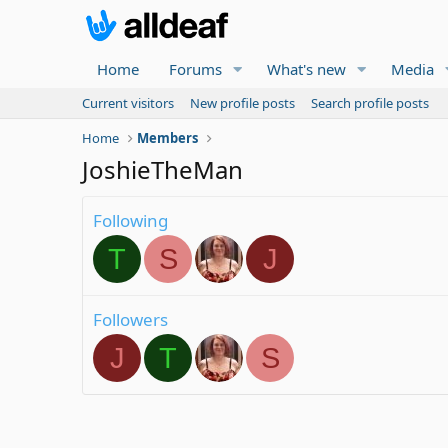
Home
Forums
What's new
Media
Current visitors
New profile posts
Search profile posts
Home
Members
JoshieTheMan
Following
T
S
J
Followers
J
T
S