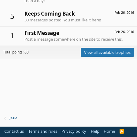
than a day!
Keeps Coming Back
Feb 26, 2016
5
30 messages posted. You must like it here!
First Message
Feb 26, 2016
1
Post a message somewhere on the site to receive this.
Total points: 63
View all available trophies
Jezie
Contact us
Terms and rules
Privacy policy
Help
Home
R
S