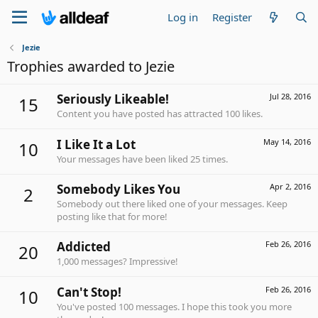
Log in
Register
Jezie
Trophies awarded to Jezie
Seriously Likeable!
Jul 28, 2016
15
Content you have posted has attracted 100 likes.
I Like It a Lot
May 14, 2016
10
Your messages have been liked 25 times.
Somebody Likes You
Apr 2, 2016
2
Somebody out there liked one of your messages. Keep
posting like that for more!
Addicted
Feb 26, 2016
20
1,000 messages? Impressive!
Can't Stop!
Feb 26, 2016
10
You've posted 100 messages. I hope this took you more