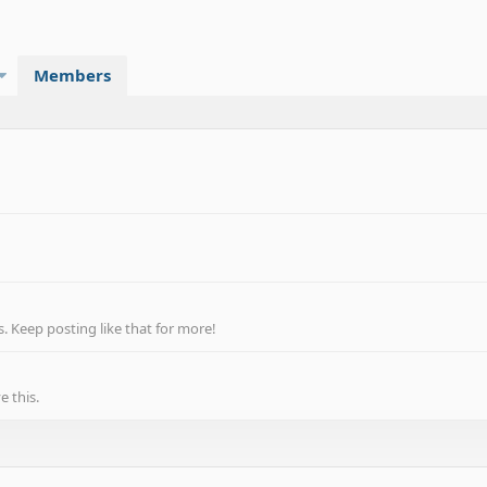
Members
 Keep posting like that for more!
 this.