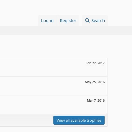
Log in
Register
Search
Feb 22, 2017
May 25, 2016
Mar 7, 2016
View all available trophies