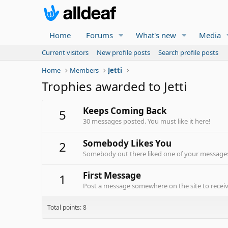
Home
Forums
What's new
Media
Current visitors
New profile posts
Search profile posts
Home
Members
Jetti
Trophies awarded to Jetti
Keeps Coming Back
5
30 messages posted. You must like it here!
Somebody Likes You
2
Somebody out there liked one of your messages.
First Message
1
Post a message somewhere on the site to receive
Total points: 8