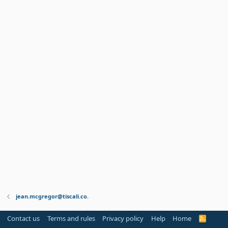
jean.mcgregor@tiscali.co.
Contact us
Terms and rules
Privacy policy
Help
Home
R
S