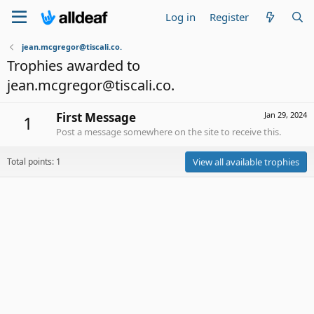
Log in
Register
jean.mcgregor@tiscali.co.
Trophies awarded to
jean.mcgregor@tiscali.co.
First Message
Jan 29, 2024
1
Post a message somewhere on the site to receive this.
Total points: 1
View all available trophies