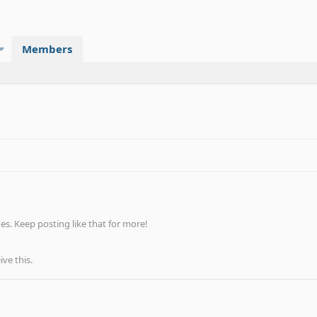
Members
s. Keep posting like that for more!
ve this.