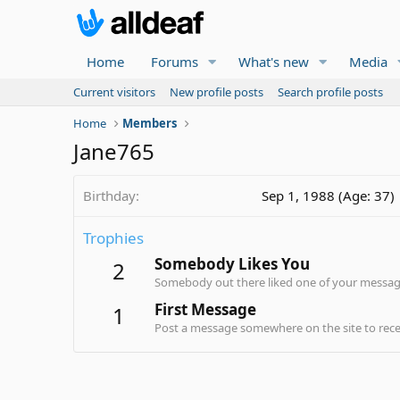
Home
Forums
What's new
Media
Current visitors
New profile posts
Search profile posts
Home
Members
Jane765
Birthday
Sep 1, 1988 (Age: 37)
Trophies
Somebody Likes You
2
Somebody out there liked one of your message
First Message
1
Post a message somewhere on the site to recei