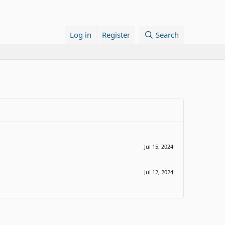
Log in
Register
Search
Jul 15, 2024
Jul 12, 2024