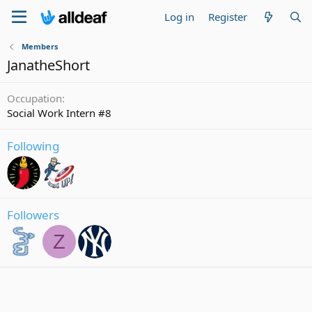
Log in
Register
Members
JanatheShort
Occupation
Social Work Intern #8
Following
Followers
Z