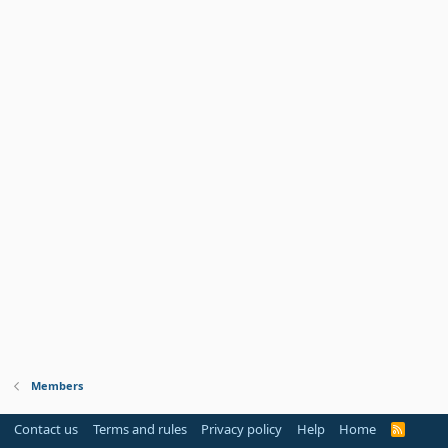
Members
Contact us
Terms and rules
Privacy policy
Help
Home
R
S