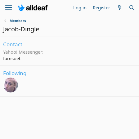
Log in
Register
Members
Jacob-Dingle
Contact
Yahoo! Messenger
famsoet
Following