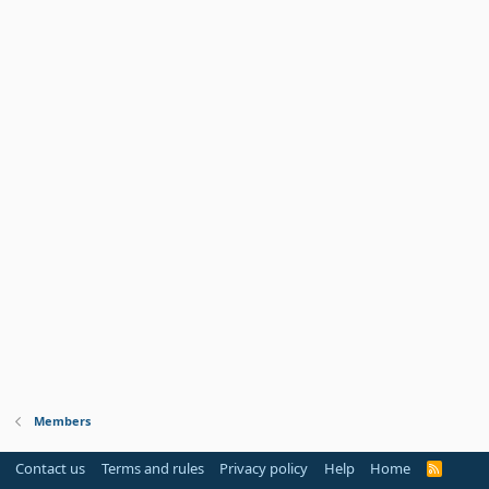
Members
Contact us
Terms and rules
Privacy policy
Help
Home
R
S