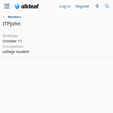
Log in
Register
Members
ITPjohn
Birthday
October 11
Occupation
college student