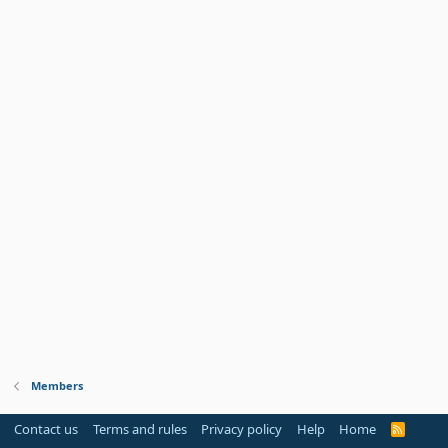
Members
Contact us
Terms and rules
Privacy policy
Help
Home
R
S