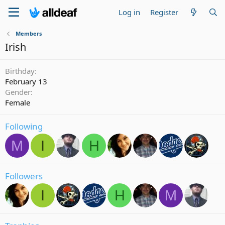
Log in
Register
Members
Irish
Birthday
February 13
Gender
Female
Following
M
I
H
Followers
I
H
M