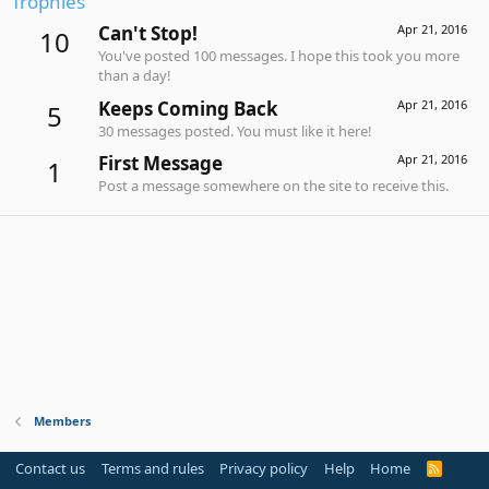
Trophies
Can't Stop!
Apr 21, 2016
10
You've posted 100 messages. I hope this took you more
than a day!
Keeps Coming Back
Apr 21, 2016
5
30 messages posted. You must like it here!
First Message
Apr 21, 2016
1
Post a message somewhere on the site to receive this.
Members
Contact us
Terms and rules
Privacy policy
Help
Home
R
S