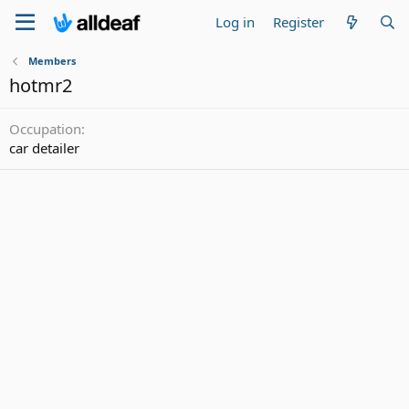
Log in
Register
Members
hotmr2
Occupation
car detailer