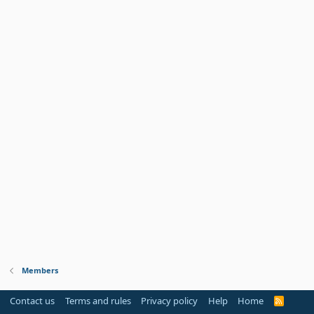
Members
Contact us
Terms and rules
Privacy policy
Help
Home
R
S