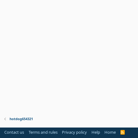
hotdog654321
Contact us
Terms and rules
Privacy policy
Help
Home
R
S