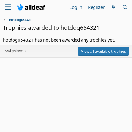
Log in
Register
hotdog654321
Trophies awarded to hotdog654321
hotdog654321 has not been awarded any trophies yet.
Total points: 0
View all available trophies