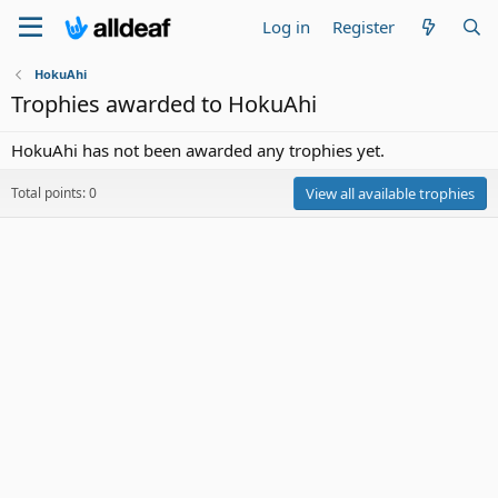
Log in
Register
HokuAhi
Trophies awarded to HokuAhi
HokuAhi has not been awarded any trophies yet.
Total points: 0
View all available trophies