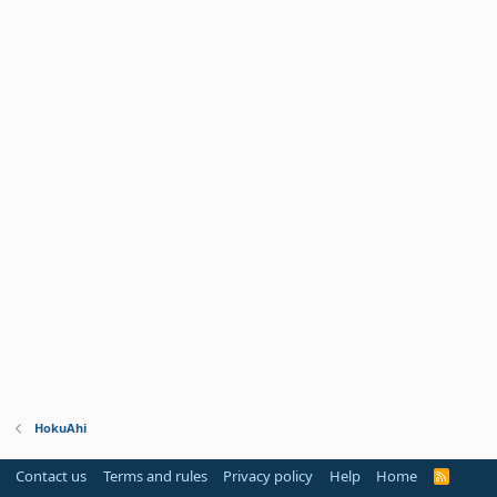
HokuAhi
Contact us
Terms and rules
Privacy policy
Help
Home
R
S