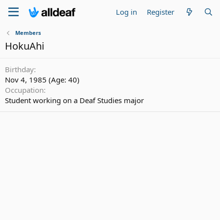
Log in
Register
Members
HokuAhi
Birthday
Nov 4, 1985 (Age: 40)
Occupation
Student working on a Deaf Studies major