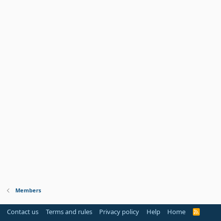
Members
Contact us
Terms and rules
Privacy policy
Help
Home
R
S