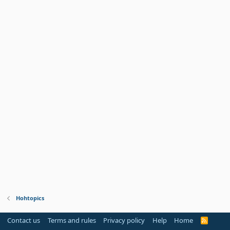
Hohtopics
Contact us
Terms and rules
Privacy policy
Help
Home
R
S