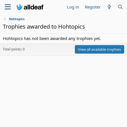
Log in
Register
Hohtopics
Trophies awarded to Hohtopics
Hohtopics has not been awarded any trophies yet.
Total points: 0
View all available trophies