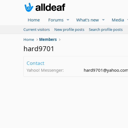
Home
Forums
What's new
Media
Current visitors
New profile posts
Search profile posts
Home
Members
hard9701
Contact
Yahoo! Messenger
hard9701@yahoo.co