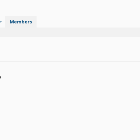
Members
m