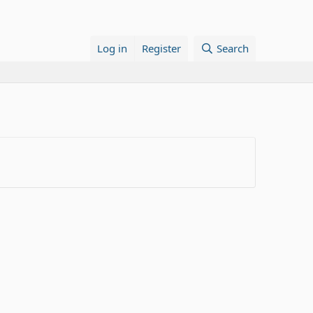
Log in
Register
Search