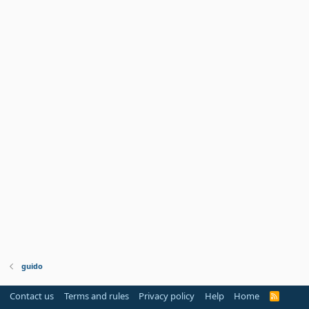
guido
Contact us
Terms and rules
Privacy policy
Help
Home
R
S