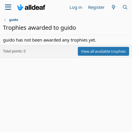
Log in
Register
guido
Trophies awarded to guido
guido has not been awarded any trophies yet.
Total points: 0
View all available trophies