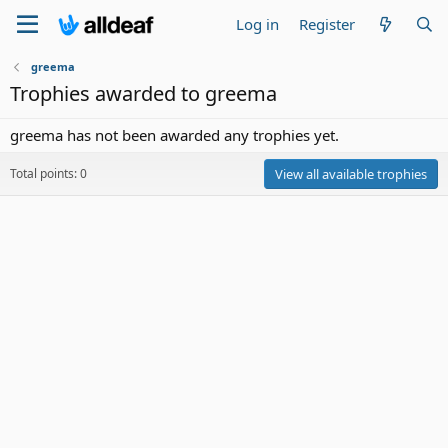
Log in
Register
greema
Trophies awarded to greema
greema has not been awarded any trophies yet.
Total points: 0
View all available trophies