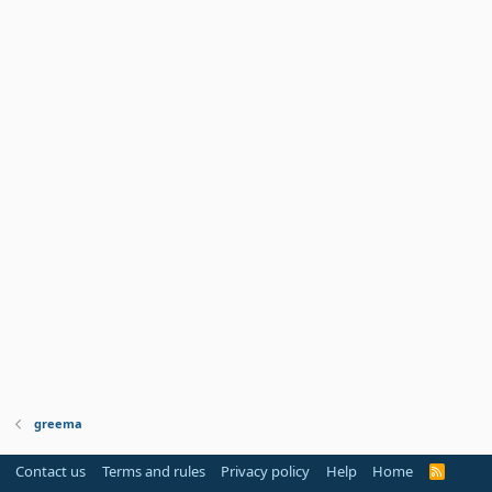
greema
Contact us
Terms and rules
Privacy policy
Help
Home
R
S