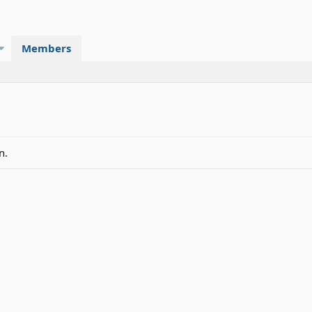
Members
n.