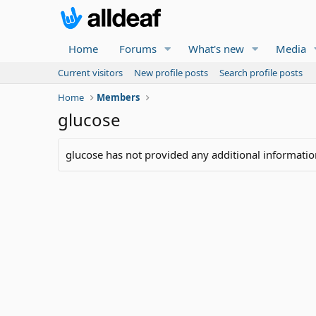
Home
Forums
What's new
Media
Current visitors
New profile posts
Search profile posts
Home
Members
glucose
glucose has not provided any additional informatio