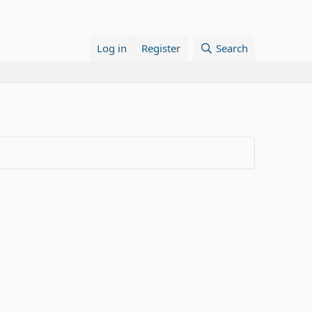
Log in
Register
Search