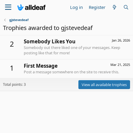
Log in
Register
gjstevedeaf
Trophies awarded to gjstevedeaf
Somebody Likes You
Jan 26, 2026
2
Somebody out there liked one of your messages. Keep
posting like that for more!
First Message
Mar 21, 2025
1
Post a message somewhere on the site to receive this.
Total points: 3
View all available trophies