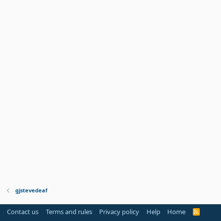
gjstevedeaf
Contact us
Terms and rules
Privacy policy
Help
Home
R
S