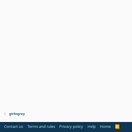
girlingrey
Contact us
Terms and rules
Privacy policy
Help
Home
R
S