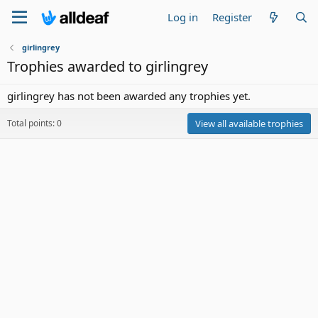
Log in
Register
girlingrey
Trophies awarded to girlingrey
girlingrey has not been awarded any trophies yet.
Total points: 0
View all available trophies