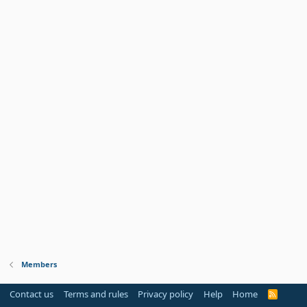
Members
Contact us
Terms and rules
Privacy policy
Help
Home
R
S