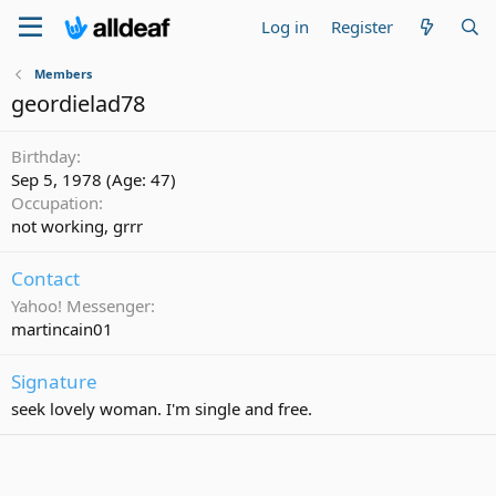
Log in
Register
Members
geordielad78
Birthday
Sep 5, 1978 (Age: 47)
Occupation
not working, grrr
Contact
Yahoo! Messenger
martincain01
Signature
seek lovely woman. I'm single and free.