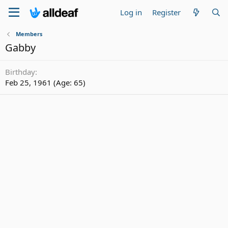
Log in
Register
Members
Gabby
Birthday
Feb 25, 1961 (Age: 65)