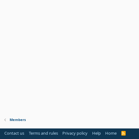
Members
Contact us
Terms and rules
Privacy policy
Help
Home
R
S