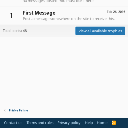
30 messages posted. You must like it here!
First Message
Feb 26, 2016
1
Post a message somewhere on the site to receive this.
Total points: 48
View all available trophies
Frisky Feline
Contact us
Terms and rules
Privacy policy
Help
Home
R
S