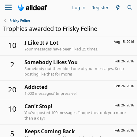
Log in
Register
Frisky Feline
Trophies awarded to Frisky Feline
I Like It a Lot
Aug 15, 2016
10
Your messages have been liked 25 times.
Somebody Likes You
Feb 26, 2016
2
Somebody out there liked one of your messages. Keep
posting like that for more!
Addicted
Feb 26, 2016
20
1,000 messages? Impressive!
Can't Stop!
Feb 26, 2016
10
You've posted 100 messages. I hope this took you more
than a day!
Keeps Coming Back
Feb 26, 2016
5