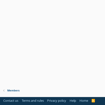
Members
Contact us
Terms and rules
Privacy policy
Help
Home
R
S