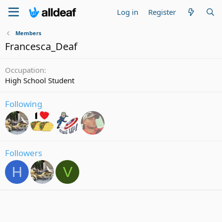
Log in
Register
Members
Francesca_Deaf
Occupation
High School Student
Following
Followers
H
V