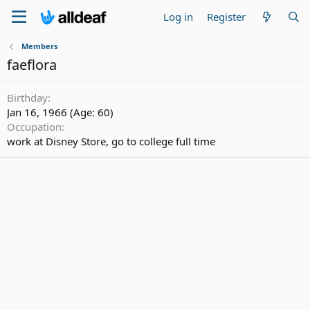
Log in
Register
Members
faeflora
Birthday
Jan 16, 1966 (Age: 60)
Occupation
work at Disney Store, go to college full time