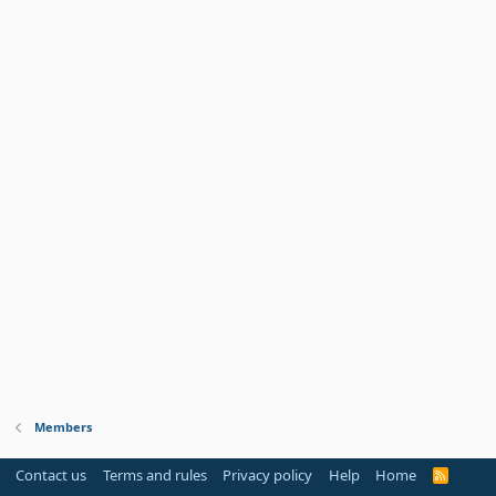
Members
Contact us
Terms and rules
Privacy policy
Help
Home
R
S