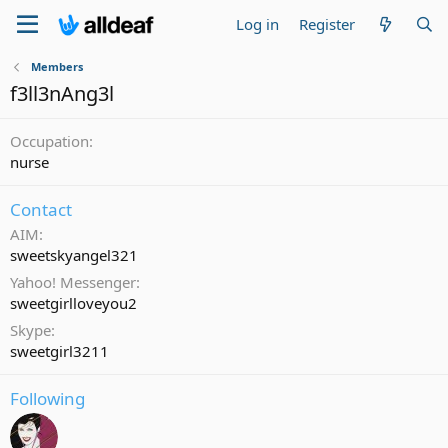
Log in
Register
Members
f3ll3nAng3l
Occupation
nurse
Contact
AIM
sweetskyangel321
Yahoo! Messenger
sweetgirlloveyou2
Skype
sweetgirl3211
Following