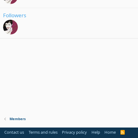
Followers
Members
Contact us
Terms and rules
Privacy policy
Help
Home
R
S