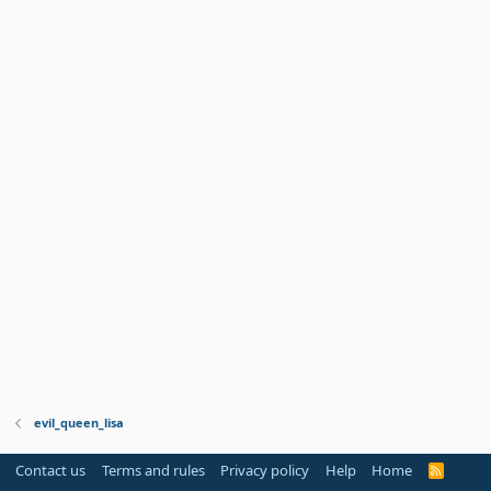
evil_queen_lisa
Contact us
Terms and rules
Privacy policy
Help
Home
R
S