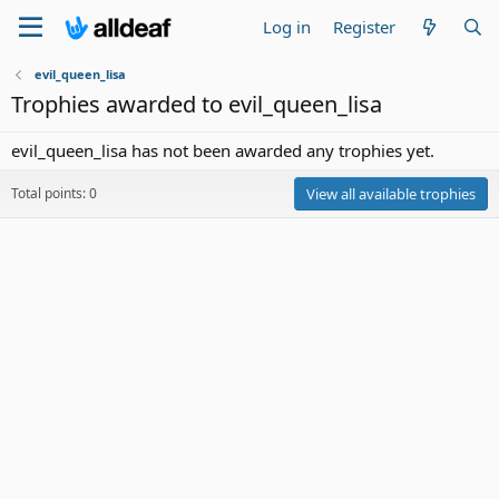
Log in
Register
evil_queen_lisa
Trophies awarded to evil_queen_lisa
evil_queen_lisa has not been awarded any trophies yet.
Total points: 0
View all available trophies