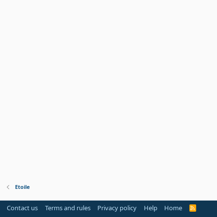
Etoile
Contact us
Terms and rules
Privacy policy
Help
Home
R
S