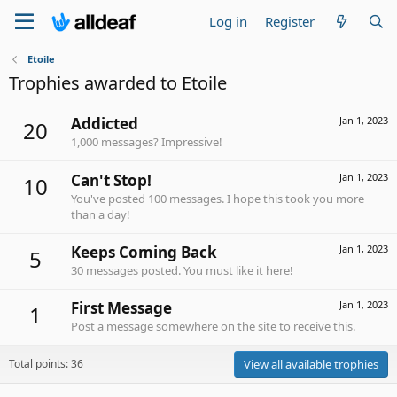
Log in
Register
Etoile
Trophies awarded to Etoile
Addicted
Jan 1, 2023
20
1,000 messages? Impressive!
Can't Stop!
Jan 1, 2023
10
You've posted 100 messages. I hope this took you more
than a day!
Keeps Coming Back
Jan 1, 2023
5
30 messages posted. You must like it here!
First Message
Jan 1, 2023
1
Post a message somewhere on the site to receive this.
Total points: 36
View all available trophies